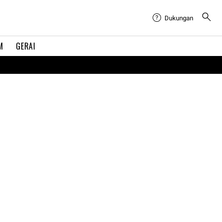
Dukungan
M
GERAI