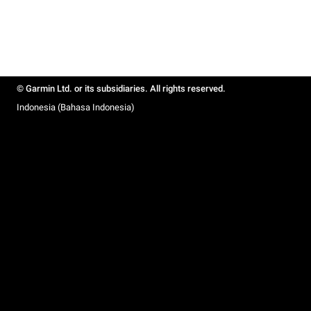
© Garmin Ltd. or its subsidiaries. All rights reserved.
Indonesia (Bahasa Indonesia)