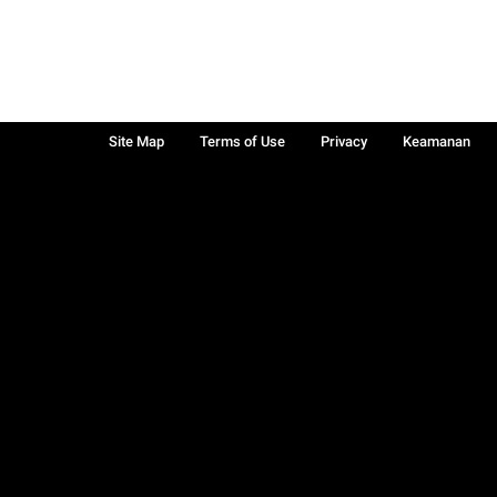
Site Map
Terms of Use
Privacy
Keamanan