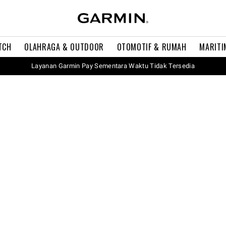
TCH
OLAHRAGA & OUTDOOR
OTOMOTIF & RUMAH
MARITI
Layanan Garmin Pay Sementara Waktu Tidak Tersedia