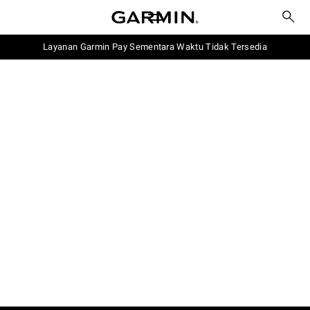
Layanan Garmin Pay Sementara Waktu Tidak Tersedia