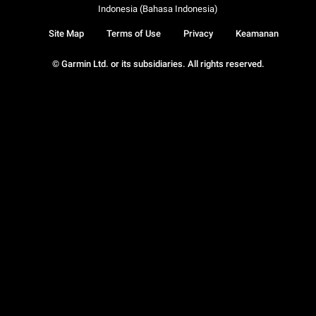
Indonesia (Bahasa Indonesia)
Site Map
Terms of Use
Privacy
Keamanan
© Garmin Ltd. or its subsidiaries. All rights reserved.