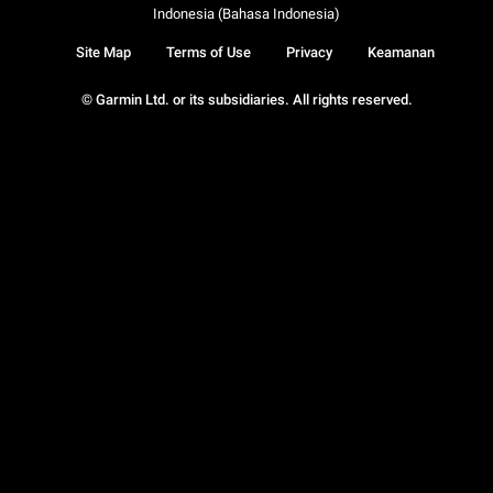
Indonesia (Bahasa Indonesia)
Site Map
Terms of Use
Privacy
Keamanan
© Garmin Ltd. or its subsidiaries. All rights reserved.