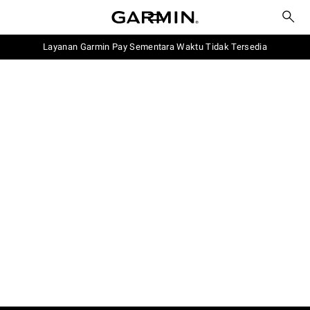
Layanan Garmin Pay Sementara Waktu Tidak Tersedia