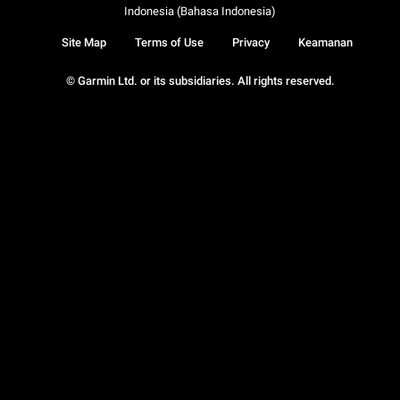
Indonesia (Bahasa Indonesia)
Site Map
Terms of Use
Privacy
Keamanan
© Garmin Ltd. or its subsidiaries. All rights reserved.