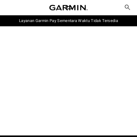
Layanan Garmin Pay Sementara Waktu Tidak Tersedia