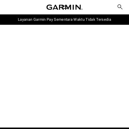
Layanan Garmin Pay Sementara Waktu Tidak Tersedia