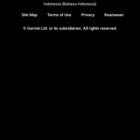
Indonesia (Bahasa Indonesia)
Site Map
Terms of Use
Privacy
Keamanan
© Garmin Ltd. or its subsidiaries. All rights reserved.