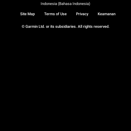
Indonesia (Bahasa Indonesia)
Site Map
Terms of Use
Privacy
Keamanan
© Garmin Ltd. or its subsidiaries. All rights reserved.