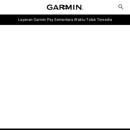
Layanan Garmin Pay Sementara Waktu Tidak Tersedia