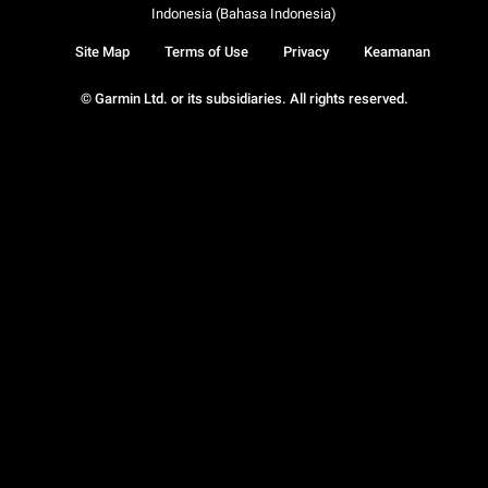
Indonesia (Bahasa Indonesia)
Site Map
Terms of Use
Privacy
Keamanan
© Garmin Ltd. or its subsidiaries. All rights reserved.