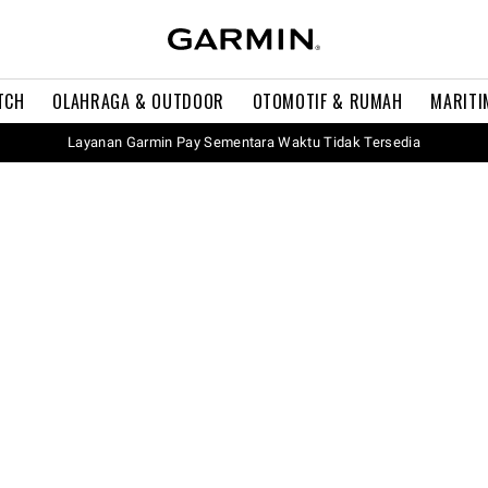
TCH
OLAHRAGA & OUTDOOR
OTOMOTIF & RUMAH
MARITI
Layanan Garmin Pay Sementara Waktu Tidak Tersedia