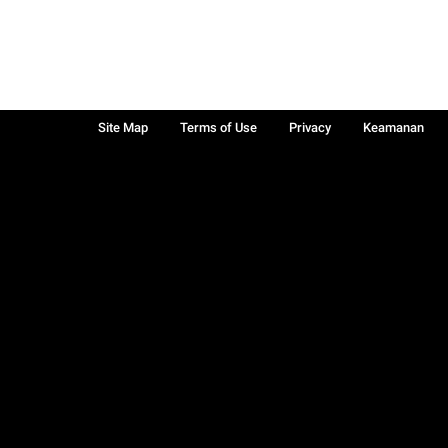
Site Map
Terms of Use
Privacy
Keamanan