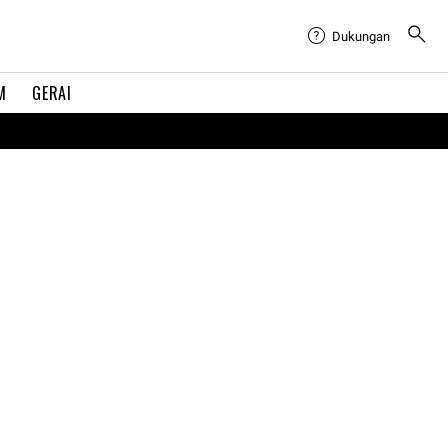
Dukungan
M
GERAI