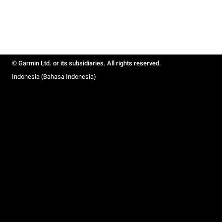
© Garmin Ltd. or its subsidiaries. All rights reserved.
Indonesia (Bahasa Indonesia)