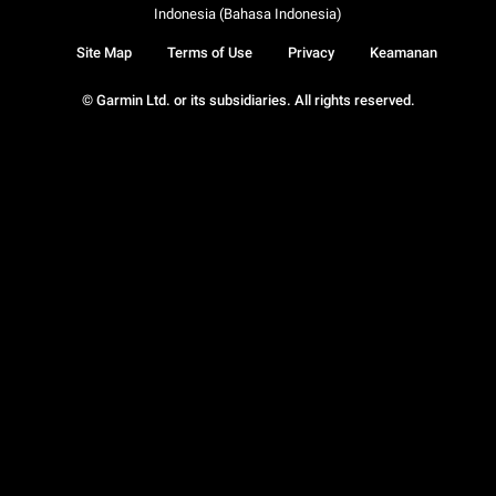
Indonesia (Bahasa Indonesia)
Site Map
Terms of Use
Privacy
Keamanan
© Garmin Ltd. or its subsidiaries. All rights reserved.