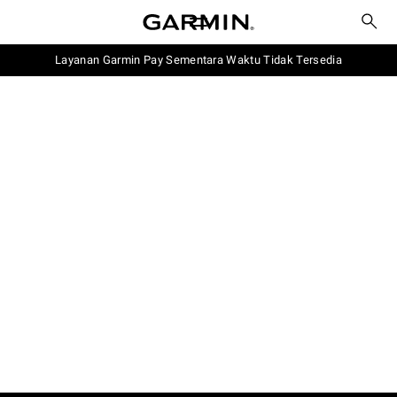
Layanan Garmin Pay Sementara Waktu Tidak Tersedia