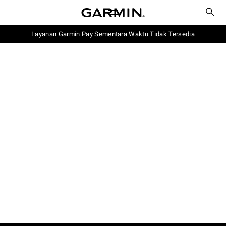
Layanan Garmin Pay Sementara Waktu Tidak Tersedia