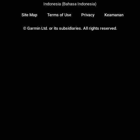
Indonesia (Bahasa Indonesia)
Site Map
Terms of Use
Privacy
Keamanan
© Garmin Ltd. or its subsidiaries. All rights reserved.