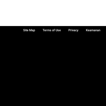
Site Map
Terms of Use
Privacy
Keamanan