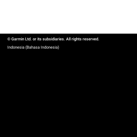
© Garmin Ltd. or its subsidiaries. All rights reserved.
Indonesia (Bahasa Indonesia)