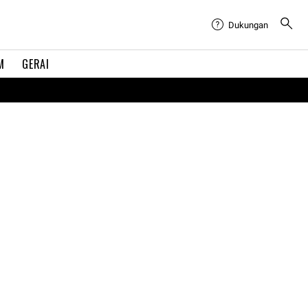
Dukungan
M
GERAI