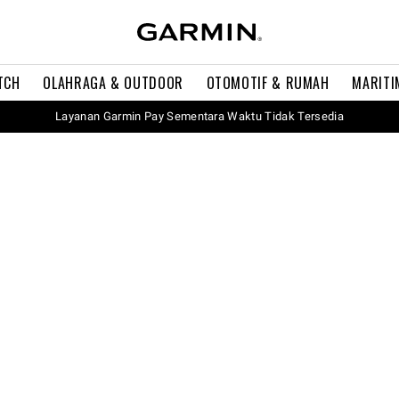
TCH
OLAHRAGA & OUTDOOR
OTOMOTIF & RUMAH
MARITI
Layanan Garmin Pay Sementara Waktu Tidak Tersedia