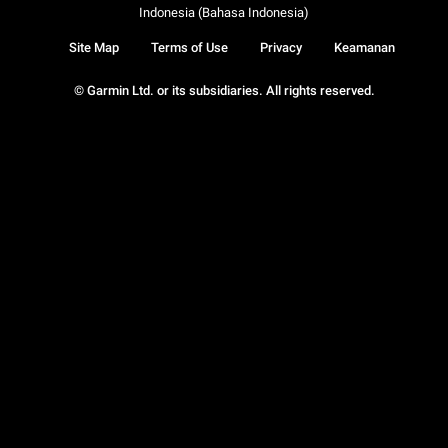
Indonesia (Bahasa Indonesia)
Site Map
Terms of Use
Privacy
Keamanan
© Garmin Ltd. or its subsidiaries. All rights reserved.