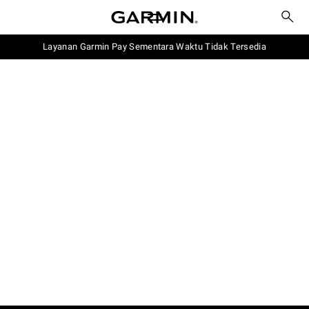
Layanan Garmin Pay Sementara Waktu Tidak Tersedia