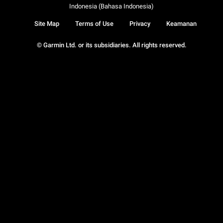
Indonesia (Bahasa Indonesia)
Site Map
Terms of Use
Privacy
Keamanan
© Garmin Ltd. or its subsidiaries. All rights reserved.