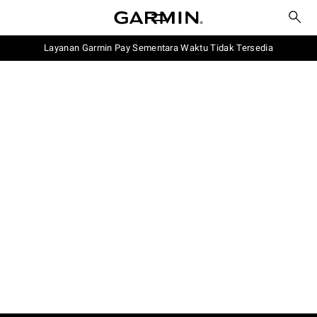
Layanan Garmin Pay Sementara Waktu Tidak Tersedia