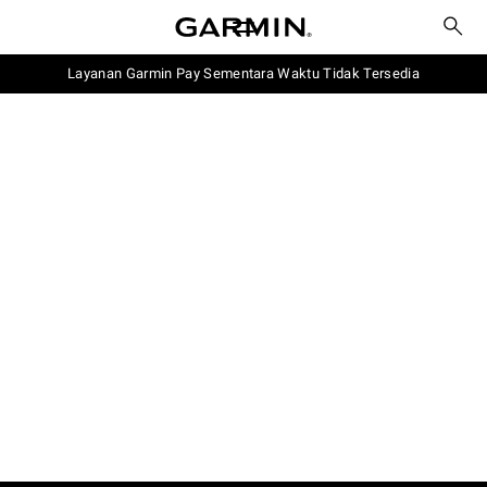
Layanan Garmin Pay Sementara Waktu Tidak Tersedia