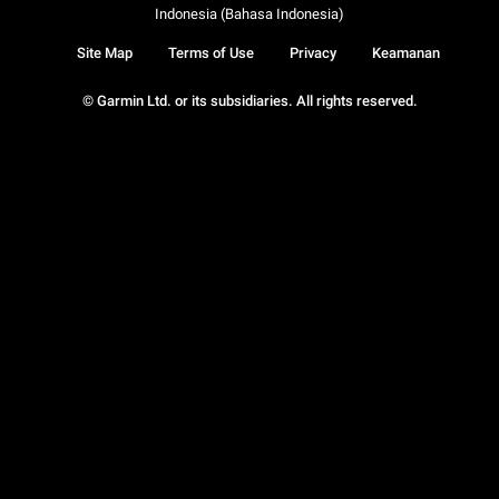
Indonesia (Bahasa Indonesia)
Site Map
Terms of Use
Privacy
Keamanan
© Garmin Ltd. or its subsidiaries. All rights reserved.