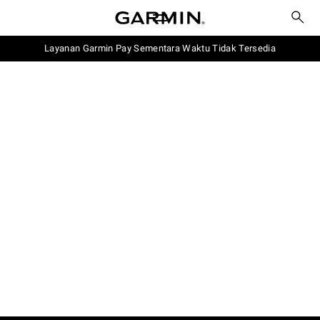
Layanan Garmin Pay Sementara Waktu Tidak Tersedia