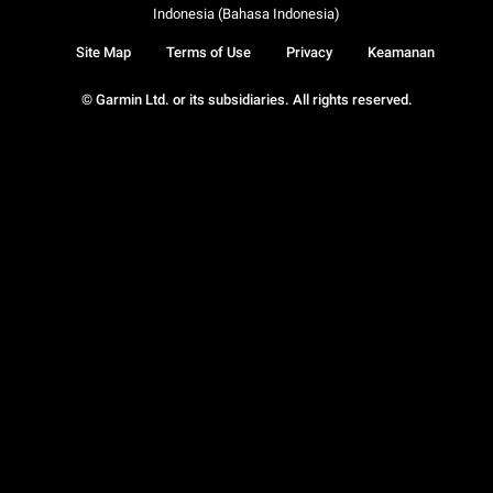
Indonesia (Bahasa Indonesia)
Site Map
Terms of Use
Privacy
Keamanan
© Garmin Ltd. or its subsidiaries. All rights reserved.