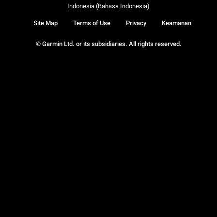
Indonesia (Bahasa Indonesia)
Site Map
Terms of Use
Privacy
Keamanan
© Garmin Ltd. or its subsidiaries. All rights reserved.