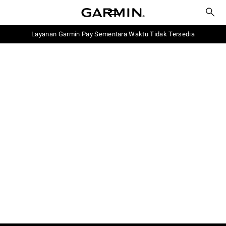
Layanan Garmin Pay Sementara Waktu Tidak Tersedia