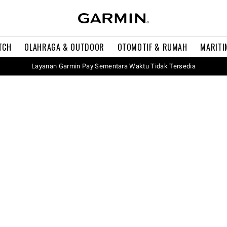
TCH
OLAHRAGA & OUTDOOR
OTOMOTIF & RUMAH
MARITI
Layanan Garmin Pay Sementara Waktu Tidak Tersedia