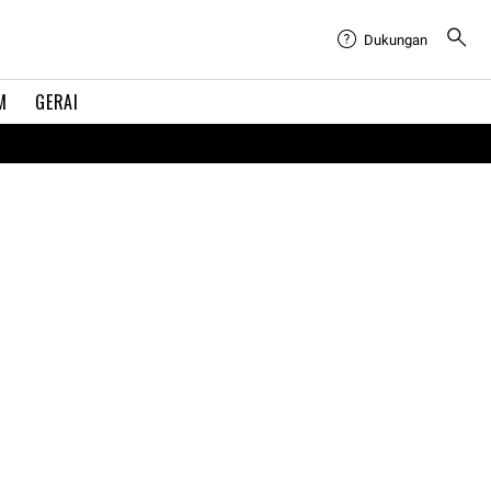
Dukungan
M
GERAI