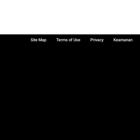
Site Map
Terms of Use
Privacy
Keamanan