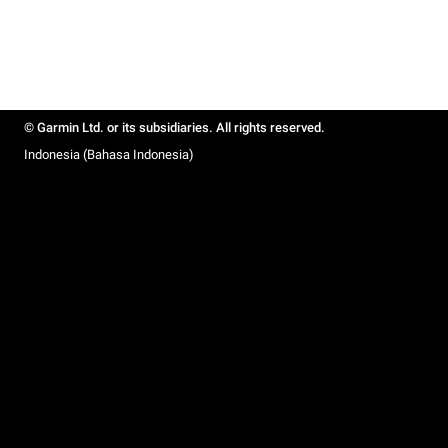
© Garmin Ltd. or its subsidiaries. All rights reserved.
Indonesia (Bahasa Indonesia)