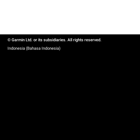
© Garmin Ltd. or its subsidiaries. All rights reserved.
Indonesia (Bahasa Indonesia)