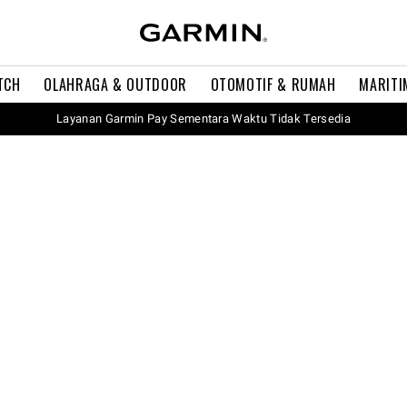
TCH
OLAHRAGA & OUTDOOR
OTOMOTIF & RUMAH
MARITI
Layanan Garmin Pay Sementara Waktu Tidak Tersedia