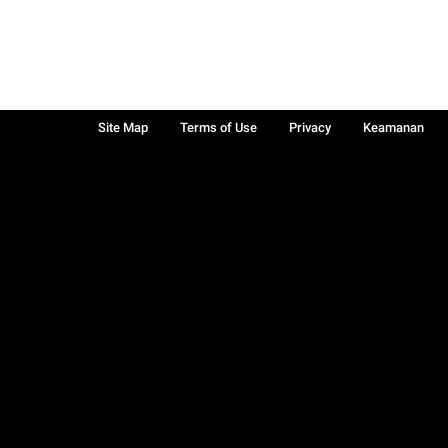
Site Map
Terms of Use
Privacy
Keamanan