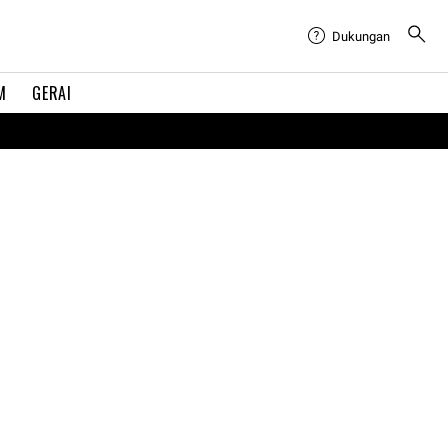
Dukungan
M
GERAI