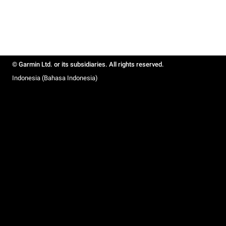
© Garmin Ltd. or its subsidiaries. All rights reserved.
Indonesia (Bahasa Indonesia)