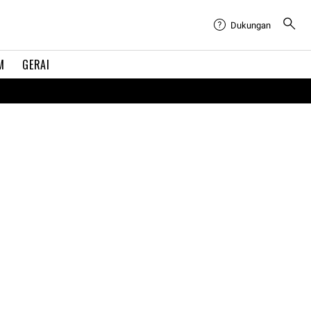
Dukungan
M
GERAI