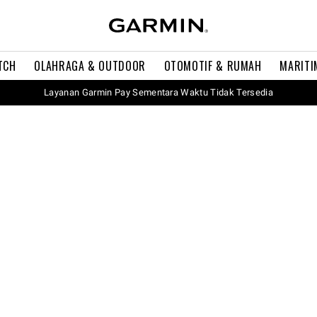
TCH
OLAHRAGA & OUTDOOR
OTOMOTIF & RUMAH
MARITI
Layanan Garmin Pay Sementara Waktu Tidak Tersedia