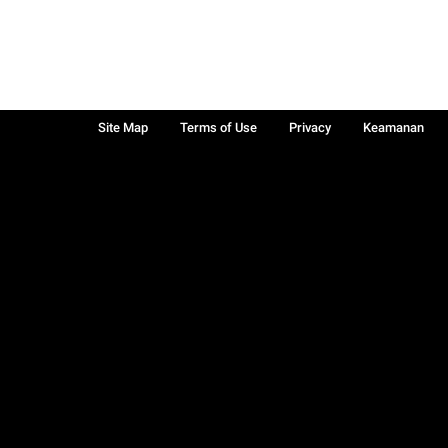
Site Map
Terms of Use
Privacy
Keamanan