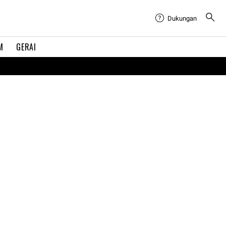
Dukungan
M
GERAI