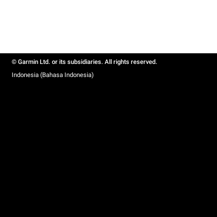
© Garmin Ltd. or its subsidiaries. All rights reserved.
Indonesia (Bahasa Indonesia)