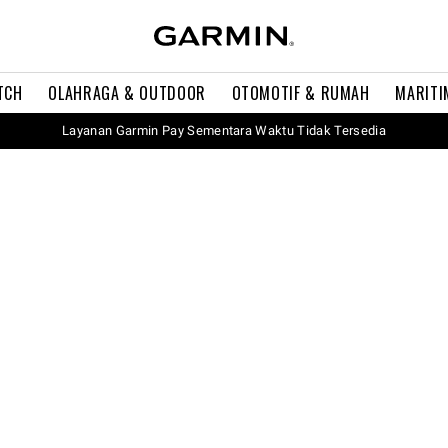
TCH
OLAHRAGA & OUTDOOR
OTOMOTIF & RUMAH
MARITI
Layanan Garmin Pay Sementara Waktu Tidak Tersedia