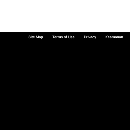
Site Map
Terms of Use
Privacy
Keamanan