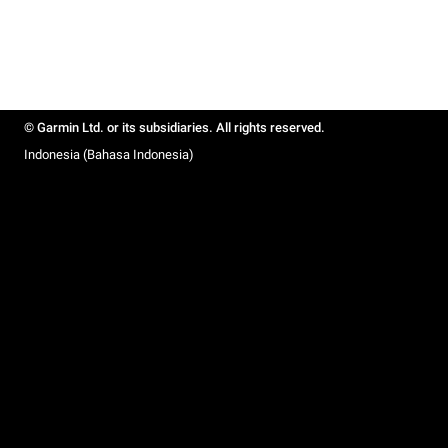
© Garmin Ltd. or its subsidiaries. All rights reserved.
Indonesia (Bahasa Indonesia)