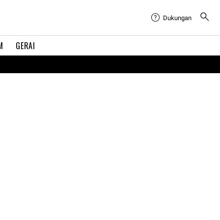
Dukungan
M
GERAI