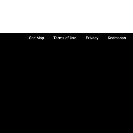
Site Map
Terms of Use
Privacy
Keamanan