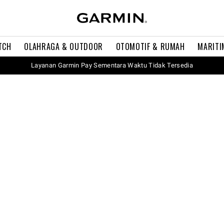
TCH
OLAHRAGA & OUTDOOR
OTOMOTIF & RUMAH
MARITI
Layanan Garmin Pay Sementara Waktu Tidak Tersedia