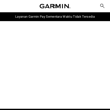
Layanan Garmin Pay Sementara Waktu Tidak Tersedia