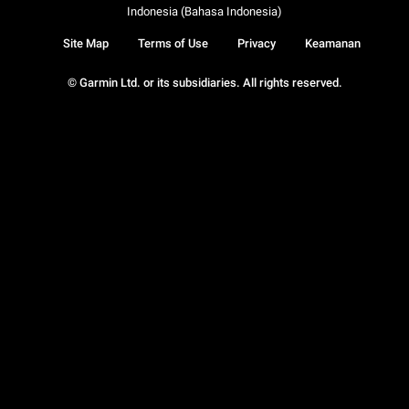
Indonesia (Bahasa Indonesia)
Site Map
Terms of Use
Privacy
Keamanan
© Garmin Ltd. or its subsidiaries. All rights reserved.