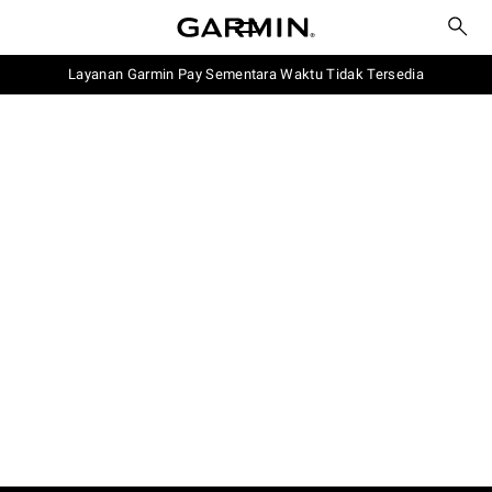
Layanan Garmin Pay Sementara Waktu Tidak Tersedia