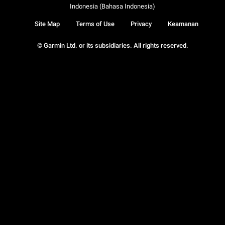
Indonesia (Bahasa Indonesia)
Site Map
Terms of Use
Privacy
Keamanan
© Garmin Ltd. or its subsidiaries. All rights reserved.