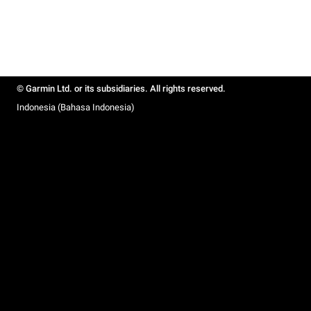
© Garmin Ltd. or its subsidiaries. All rights reserved.
Indonesia (Bahasa Indonesia)