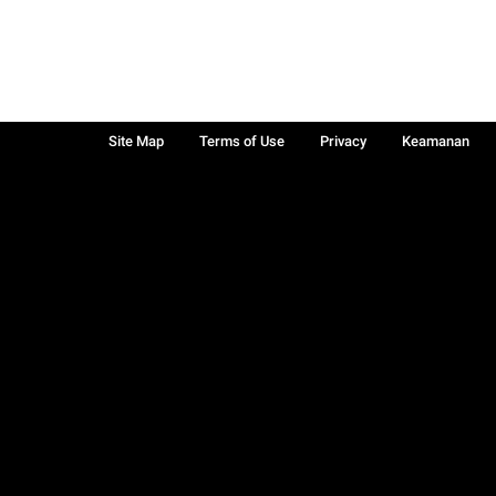
Site Map
Terms of Use
Privacy
Keamanan