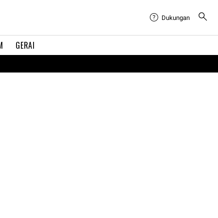
Dukungan
M
GERAI