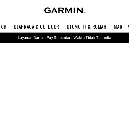
TCH
OLAHRAGA & OUTDOOR
OTOMOTIF & RUMAH
MARITI
Layanan Garmin Pay Sementara Waktu Tidak Tersedia