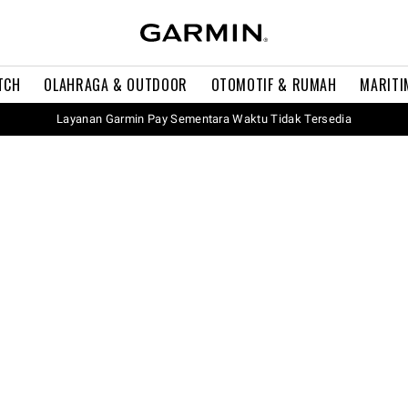
TCH
OLAHRAGA & OUTDOOR
OTOMOTIF & RUMAH
MARITI
Layanan Garmin Pay Sementara Waktu Tidak Tersedia