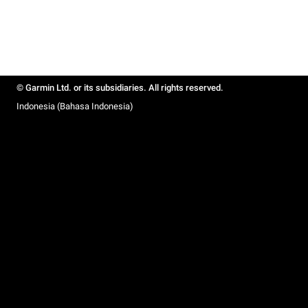
© Garmin Ltd. or its subsidiaries. All rights reserved.
Indonesia (Bahasa Indonesia)