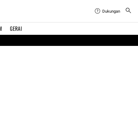
Dukungan
M
GERAI