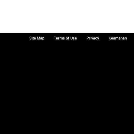
Site Map
Terms of Use
Privacy
Keamanan