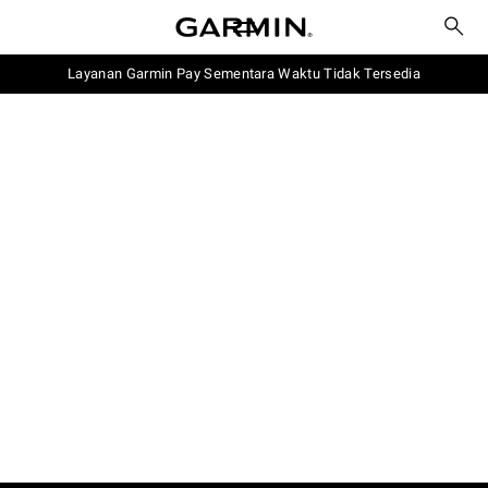
Layanan Garmin Pay Sementara Waktu Tidak Tersedia