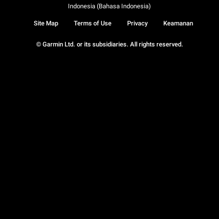
Indonesia (Bahasa Indonesia)
Site Map
Terms of Use
Privacy
Keamanan
© Garmin Ltd. or its subsidiaries. All rights reserved.