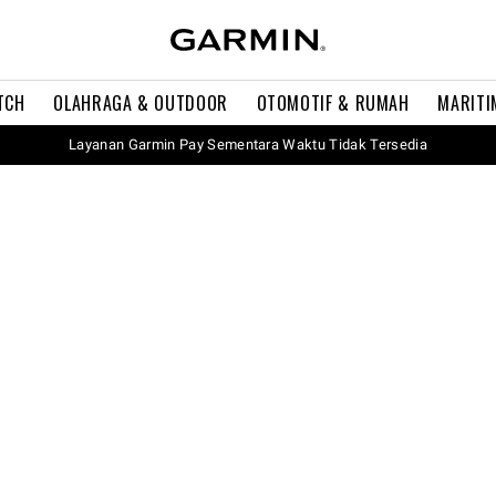
TCH
OLAHRAGA & OUTDOOR
OTOMOTIF & RUMAH
MARITI
Layanan Garmin Pay Sementara Waktu Tidak Tersedia