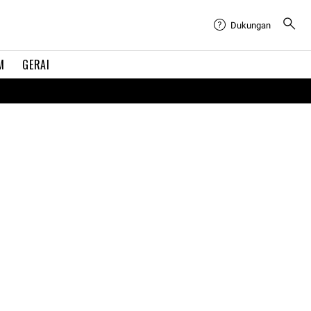
Dukungan
M
GERAI