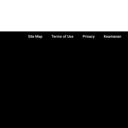
Site Map
Terms of Use
Privacy
Keamanan