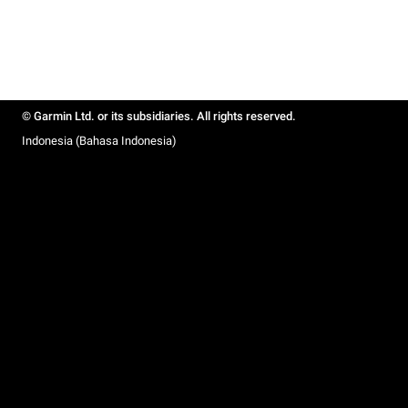
© Garmin Ltd. or its subsidiaries. All rights reserved.
Indonesia (Bahasa Indonesia)