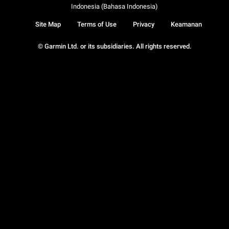
Indonesia (Bahasa Indonesia)
Site Map
Terms of Use
Privacy
Keamanan
© Garmin Ltd. or its subsidiaries. All rights reserved.