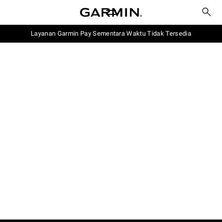
Layanan Garmin Pay Sementara Waktu Tidak Tersedia