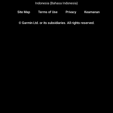
Indonesia (Bahasa Indonesia)
Site Map
Terms of Use
Privacy
Keamanan
© Garmin Ltd. or its subsidiaries. All rights reserved.