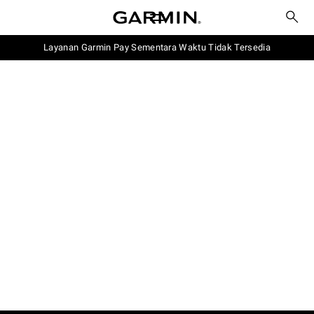
Layanan Garmin Pay Sementara Waktu Tidak Tersedia