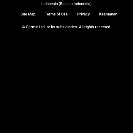
Indonesia (Bahasa Indonesia)
Site Map
Terms of Use
Privacy
Keamanan
© Garmin Ltd. or its subsidiaries. All rights reserved.