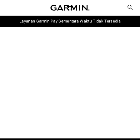
Layanan Garmin Pay Sementara Waktu Tidak Tersedia