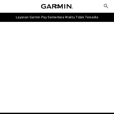
Layanan Garmin Pay Sementara Waktu Tidak Tersedia