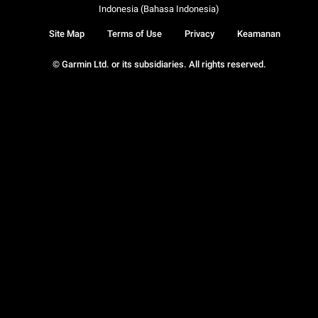
Indonesia (Bahasa Indonesia)
Site Map
Terms of Use
Privacy
Keamanan
© Garmin Ltd. or its subsidiaries. All rights reserved.