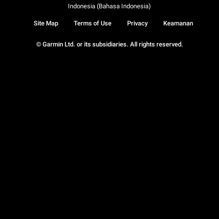
Indonesia (Bahasa Indonesia)
Site Map
Terms of Use
Privacy
Keamanan
© Garmin Ltd. or its subsidiaries. All rights reserved.