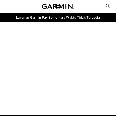
Layanan Garmin Pay Sementara Waktu Tidak Tersedia