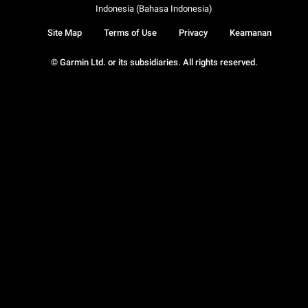
Indonesia (Bahasa Indonesia)
Site Map
Terms of Use
Privacy
Keamanan
© Garmin Ltd. or its subsidiaries. All rights reserved.