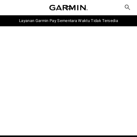
Layanan Garmin Pay Sementara Waktu Tidak Tersedia