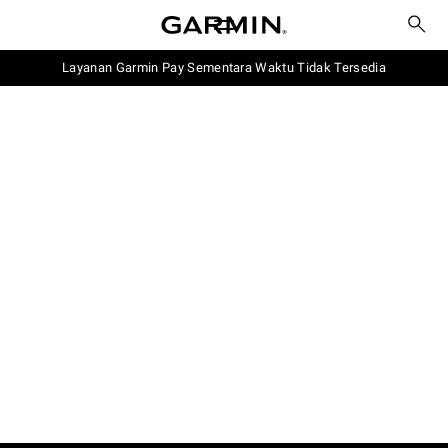
Layanan Garmin Pay Sementara Waktu Tidak Tersedia