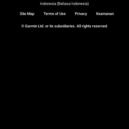
Indonesia (Bahasa Indonesia)
Site Map
Terms of Use
Privacy
Keamanan
© Garmin Ltd. or its subsidiaries. All rights reserved.