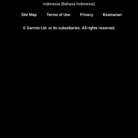
Indonesia (Bahasa Indonesia)
Site Map
Terms of Use
Privacy
Keamanan
© Garmin Ltd. or its subsidiaries. All rights reserved.