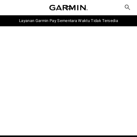
Layanan Garmin Pay Sementara Waktu Tidak Tersedia