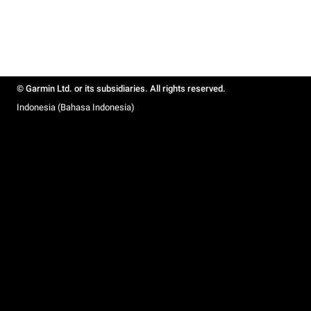
© Garmin Ltd. or its subsidiaries. All rights reserved.
Indonesia (Bahasa Indonesia)