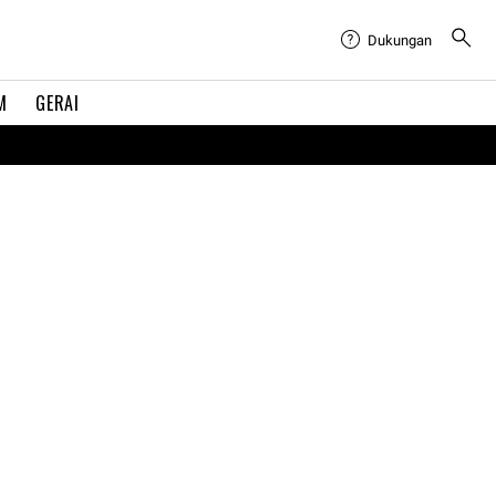
Dukungan
M
GERAI