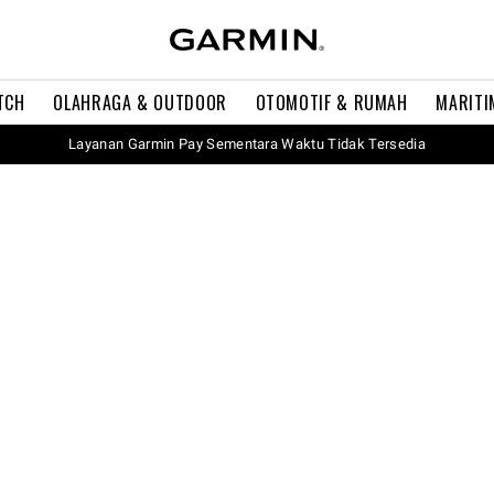
TCH
OLAHRAGA & OUTDOOR
OTOMOTIF & RUMAH
MARITI
Layanan Garmin Pay Sementara Waktu Tidak Tersedia