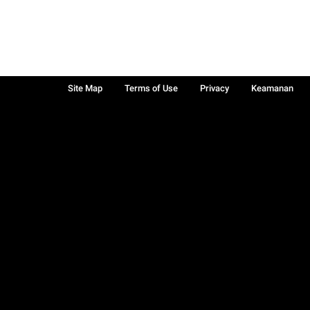
Site Map
Terms of Use
Privacy
Keamanan