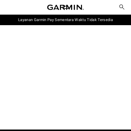
Layanan Garmin Pay Sementara Waktu Tidak Tersedia