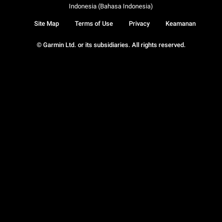
Indonesia (Bahasa Indonesia)
Site Map
Terms of Use
Privacy
Keamanan
© Garmin Ltd. or its subsidiaries. All rights reserved.