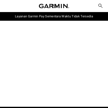
Layanan Garmin Pay Sementara Waktu Tidak Tersedia