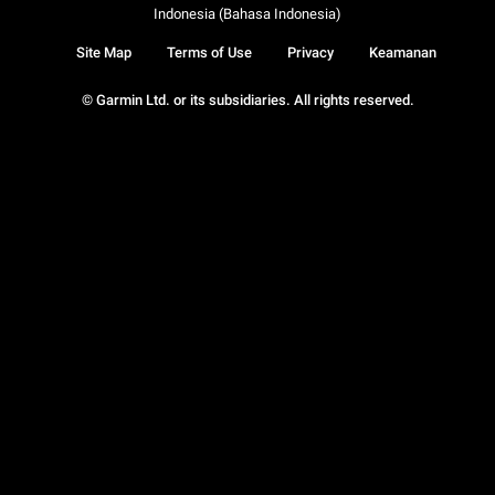
Indonesia (Bahasa Indonesia)
Site Map
Terms of Use
Privacy
Keamanan
© Garmin Ltd. or its subsidiaries. All rights reserved.