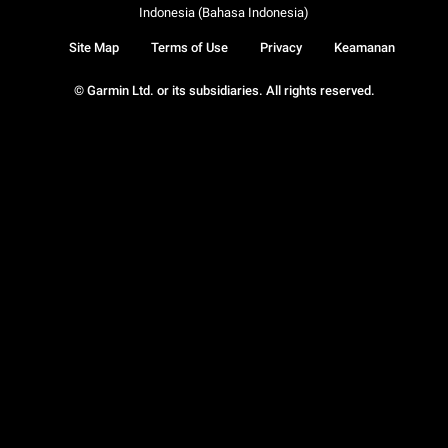
Indonesia (Bahasa Indonesia)
Site Map
Terms of Use
Privacy
Keamanan
© Garmin Ltd. or its subsidiaries. All rights reserved.