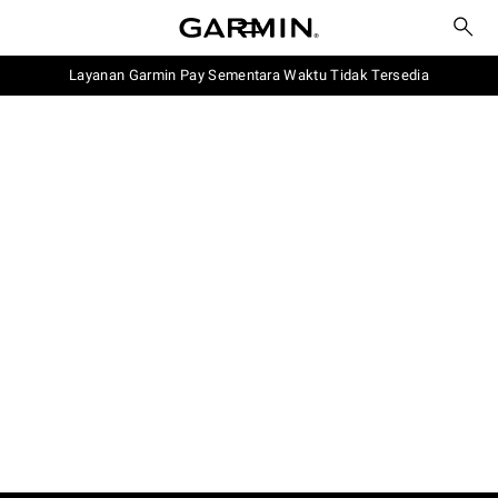
Layanan Garmin Pay Sementara Waktu Tidak Tersedia