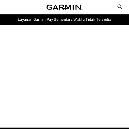
Layanan Garmin Pay Sementara Waktu Tidak Tersedia