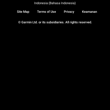
Indonesia (Bahasa Indonesia)
Site Map
Terms of Use
Privacy
Keamanan
© Garmin Ltd. or its subsidiaries. All rights reserved.