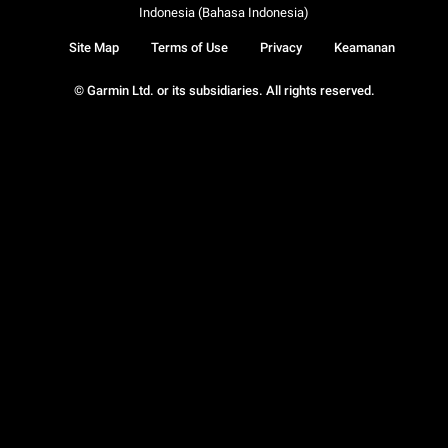
Indonesia (Bahasa Indonesia)
Site Map
Terms of Use
Privacy
Keamanan
© Garmin Ltd. or its subsidiaries. All rights reserved.