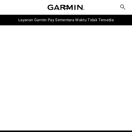
Layanan Garmin Pay Sementara Waktu Tidak Tersedia