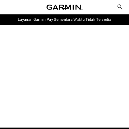
Layanan Garmin Pay Sementara Waktu Tidak Tersedia