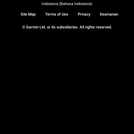
Indonesia (Bahasa Indonesia)
Site Map
Terms of Use
Privacy
Keamanan
© Garmin Ltd. or its subsidiaries. All rights reserved.