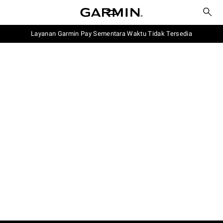
Layanan Garmin Pay Sementara Waktu Tidak Tersedia