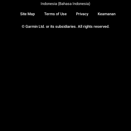
Indonesia (Bahasa Indonesia)
Site Map
Terms of Use
Privacy
Keamanan
© Garmin Ltd. or its subsidiaries. All rights reserved.