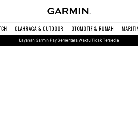
TCH
OLAHRAGA & OUTDOOR
OTOMOTIF & RUMAH
MARITI
Layanan Garmin Pay Sementara Waktu Tidak Tersedia