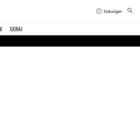
Dukungan
M
GERAI