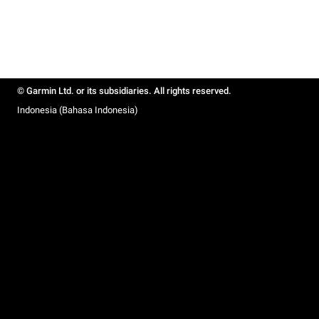
© Garmin Ltd. or its subsidiaries. All rights reserved.
Indonesia (Bahasa Indonesia)