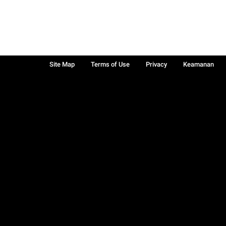
Site Map
Terms of Use
Privacy
Keamanan