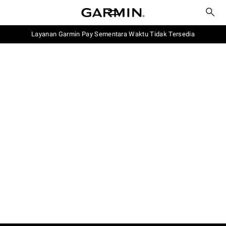
Layanan Garmin Pay Sementara Waktu Tidak Tersedia