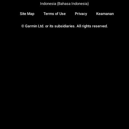
Indonesia (Bahasa Indonesia)
Site Map
Terms of Use
Privacy
Keamanan
© Garmin Ltd. or its subsidiaries. All rights reserved.