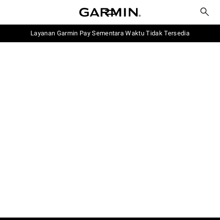
Layanan Garmin Pay Sementara Waktu Tidak Tersedia