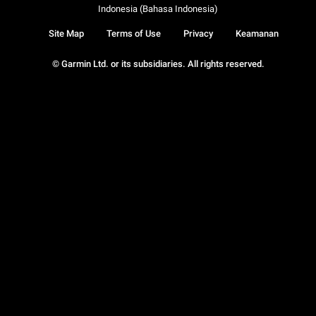
Indonesia (Bahasa Indonesia)
Site Map
Terms of Use
Privacy
Keamanan
© Garmin Ltd. or its subsidiaries. All rights reserved.