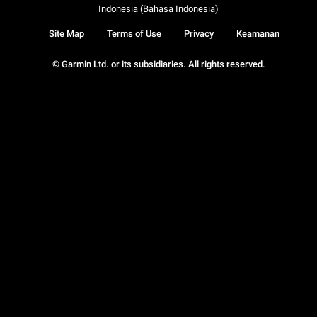
Indonesia (Bahasa Indonesia)
Site Map
Terms of Use
Privacy
Keamanan
© Garmin Ltd. or its subsidiaries. All rights reserved.