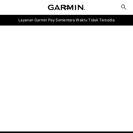
Layanan Garmin Pay Sementara Waktu Tidak Tersedia