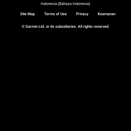
Indonesia (Bahasa Indonesia)
Site Map
Terms of Use
Privacy
Keamanan
© Garmin Ltd. or its subsidiaries. All rights reserved.