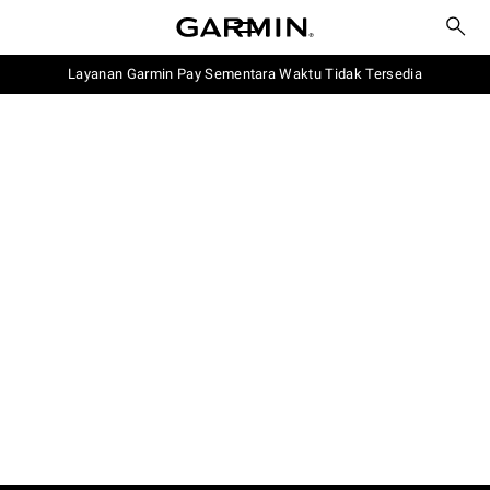
Layanan Garmin Pay Sementara Waktu Tidak Tersedia