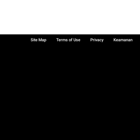
Site Map
Terms of Use
Privacy
Keamanan