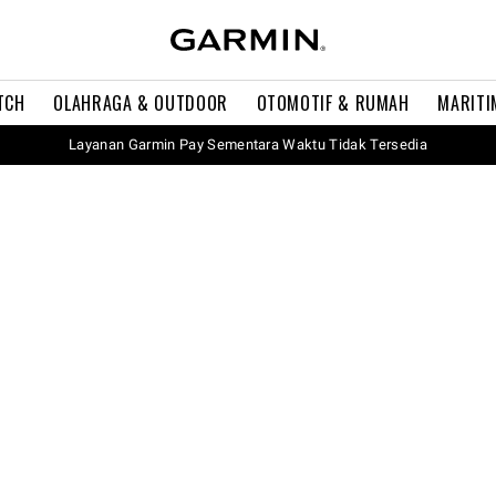
TCH
OLAHRAGA & OUTDOOR
OTOMOTIF & RUMAH
MARITI
Layanan Garmin Pay Sementara Waktu Tidak Tersedia