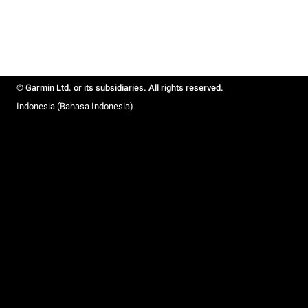
© Garmin Ltd. or its subsidiaries. All rights reserved.
Indonesia (Bahasa Indonesia)