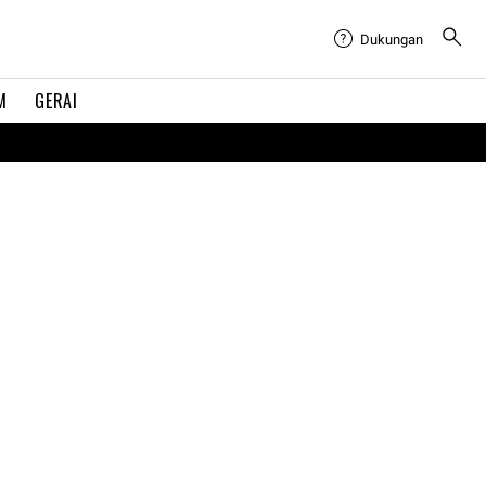
Dukungan
M
GERAI