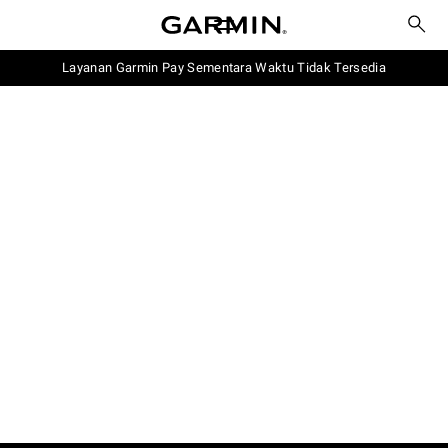
Layanan Garmin Pay Sementara Waktu Tidak Tersedia