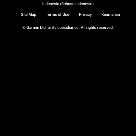
Indonesia (Bahasa Indonesia)
Site Map
Terms of Use
Privacy
Keamanan
© Garmin Ltd. or its subsidiaries. All rights reserved.